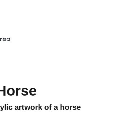
ntact
Horse
ylic artwork of a horse