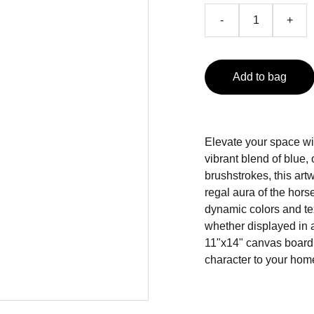
-
+
Add to bag
Elevate your space wit
vibrant blend of blue
brushstrokes, this art
regal aura of the horse,
dynamic colors and tex
whether displayed in a
11"x14" canvas board,
character to your hom