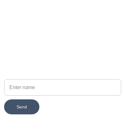
PHONE
314-651-2579
Your Name
Send