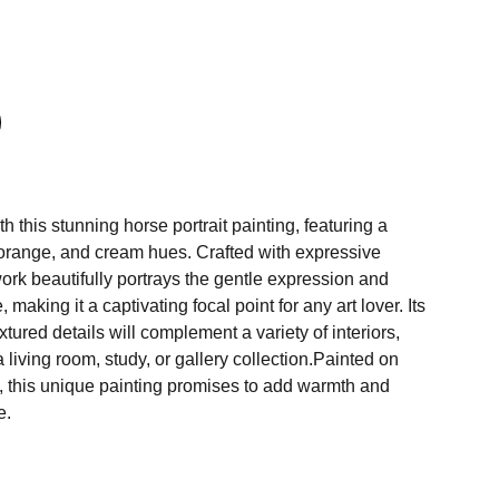
h this stunning horse portrait painting, featuring a
, orange, and cream hues. Crafted with expressive
work beautifully portrays the gentle expression and
 making it a captivating focal point for any art lover. Its
tured details will complement a variety of interiors,
 living room, study, or gallery collection.Painted on
 this unique painting promises to add warmth and
e.