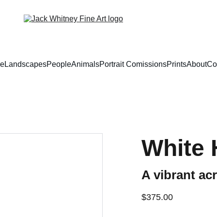
e
Landscapes
People
Animals
Portrait Comissions
Prints
About
Co
White 
A vibrant acr
$375.00