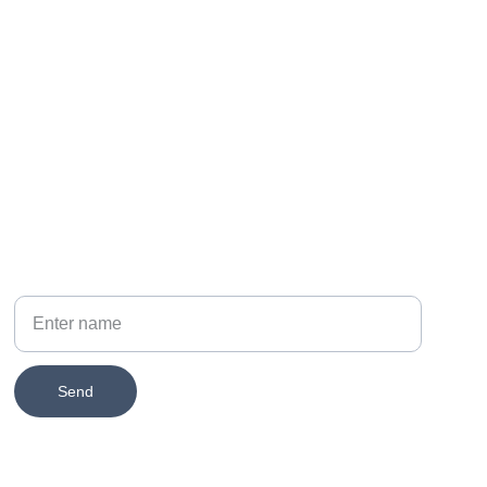
PHONE
314-651-2579
Your Name
Send