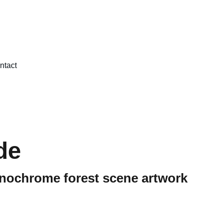
ntact
de
nochrome forest scene artwork