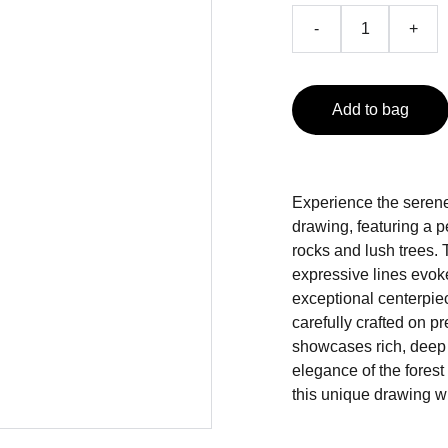
-
+
Add to bag
Experience the serene
drawing, featuring a p
rocks and lush trees. 
expressive lines evoke
exceptional centerpiec
carefully crafted on 
showcases rich, deep b
elegance of the forest
this unique drawing wi