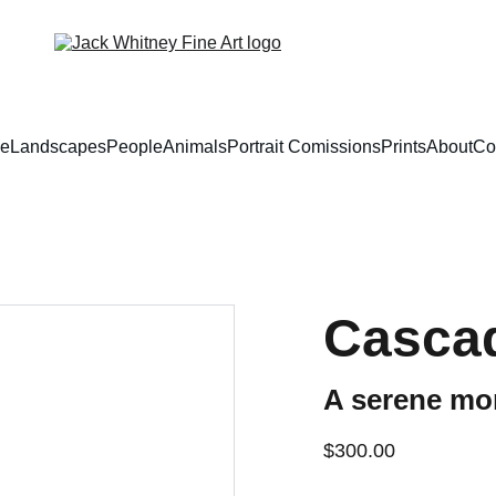
e
Landscapes
People
Animals
Portrait Comissions
Prints
About
Co
Casca
A serene mo
$300.00