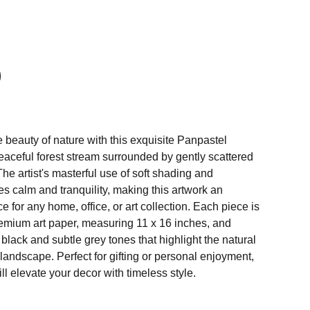
 beauty of nature with this exquisite Panpastel
eaceful forest stream surrounded by gently scattered
The artist's masterful use of soft shading and
s calm and tranquility, making this artwork an
e for any home, office, or art collection. Each piece is
premium art paper, measuring 11 x 16 inches, and
lack and subtle grey tones that highlight the natural
 landscape. Perfect for gifting or personal enjoyment,
ll elevate your decor with timeless style.