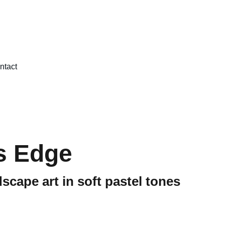
ntact
s Edge
scape art in soft pastel tones