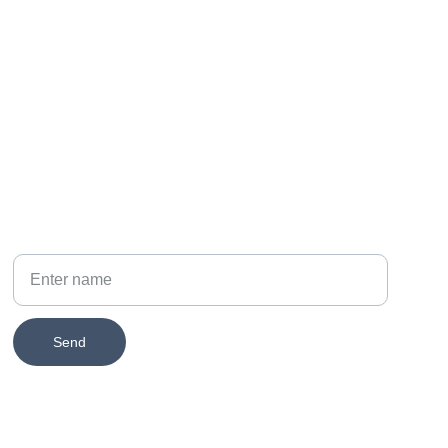
PHONE
314-651-2579
Your Name
Send