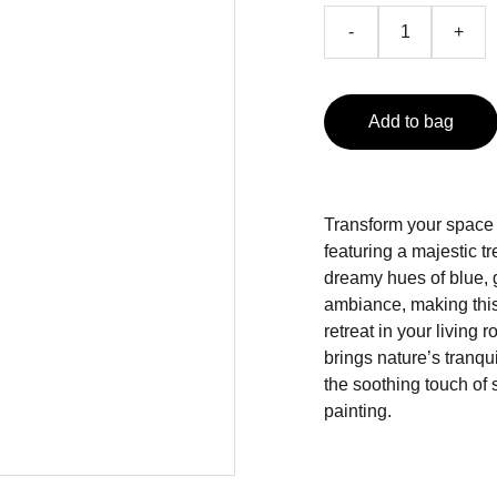
-
+
Add to bag
Transform your space w
featuring a majestic tr
dreamy hues of blue, 
ambiance, making this 
retreat in your living 
brings nature’s tranq
the soothing touch of 
painting.