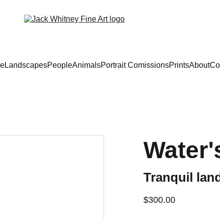
e
Landscapes
People
Animals
Portrait Comissions
Prints
About
Co
Water'
Tranquil land
$300.00