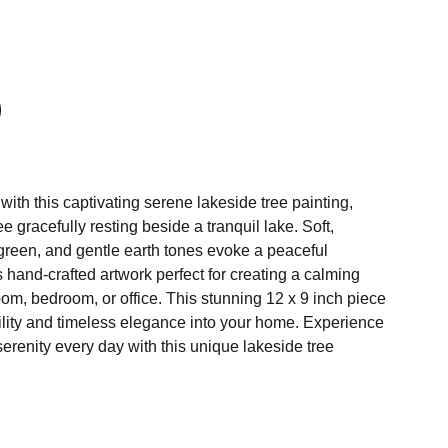
ith this captivating serene lakeside tree painting,
ee gracefully resting beside a tranquil lake. Soft,
green, and gentle earth tones evoke a peaceful
hand-crafted artwork perfect for creating a calming
room, bedroom, or office. This stunning 12 x 9 inch piece
uility and timeless elegance into your home. Experience
serenity every day with this unique lakeside tree